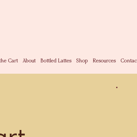
the Cart
About
Bottled Lattes
Shop
Resources
Contac