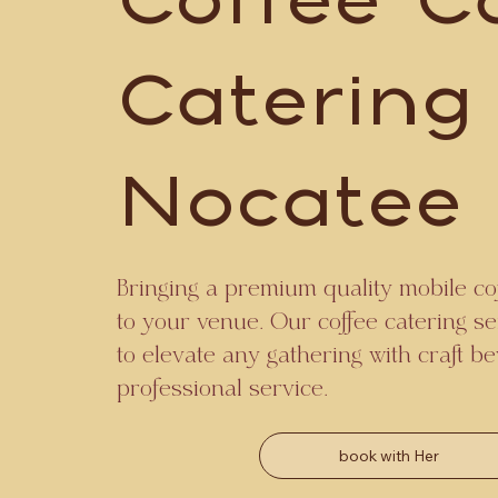
Coffee C
Catering
Nocatee
Bringing a premium quality mobile cof
to your venue. Our coffee catering se
to elevate any gathering with craft 
professional service.
book with Her