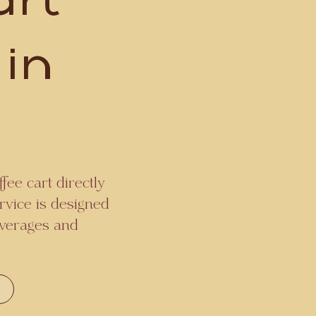
art
 in
fee cart directly
rvice is designed
beverages and