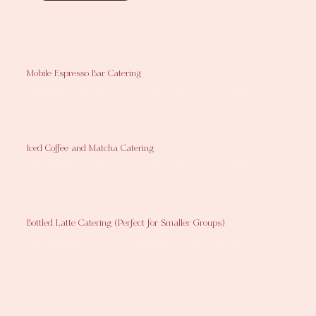
Mobile Espresso Bar Catering
Full espresso setup serving lattes, cappuccinos, Americanos, and more. More than ideal for weddings, corporate events, and private gatherings.
Iced Coffee and Matcha Catering
Full espresso setup serving lattes, cappuccinos, Americanos, and more. More than ideal for weddings, corporate events, and private gatherings.
Bottled Latte Catering (Perfect for Smaller Groups)
Pre-made bottled lattes designed for quick, easy service — ideal for meetings, smaller gatherings, and events with around 25 guests or fewer.