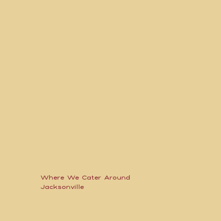
Where We Cater Around
Jacksonville