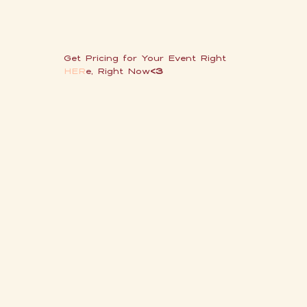
Get Pricing for Your Event
Right
HER
e, Right Now
<3