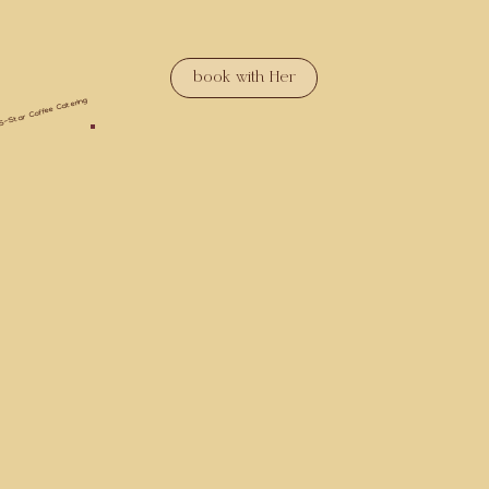
book with Her
5-Star Coffee Catering