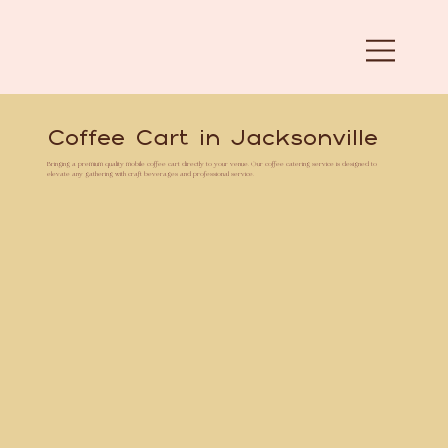
Coffee Cart in Jacksonville
Bringing a premium quality mobile coffee cart directly to your venue. Our coffee catering service is designed to
elevate any gathering with craft beverages and professional service.