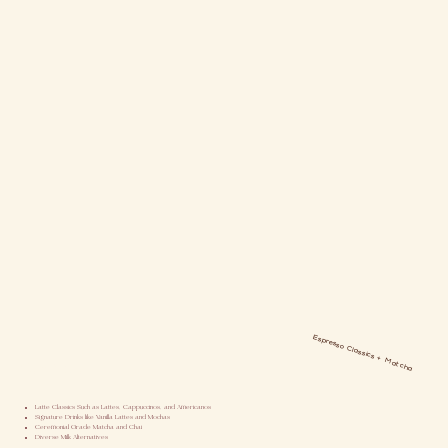
Espresso Classics + Matcha
Our Menu
Latte Classics Such as Lattes, Cappuccinos, and Americanos
Signature Drinks like Vanilla Lattes and Mochas
Ceremonial Grade Matcha and Chai
Diverse Milk Alternatives