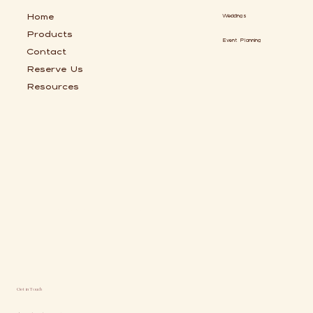
Home
Weddings
Products
Event Planning
Contact
Reserve Us
Resources
Chic Coffee Cart Catering Serving Jacksonville and St Augustine
Get in Touch