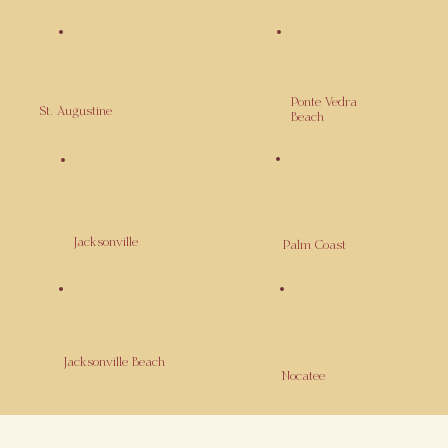
Ponte Vedra
St. Augustine
Beach
Jacksonville
Palm Coast
Jacksonville Beach
Nocatee