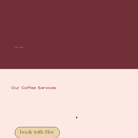
Hailey Waller
Our Coffee Services
book with Her