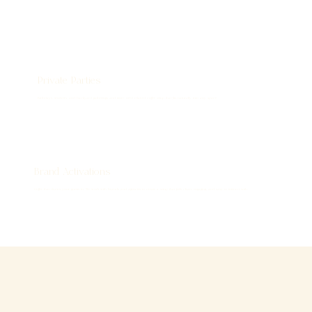
Private Parties
Birthdays, showers, and backyard gatherings and more, need relaxed coffee setup that fits naturally into any space.
Brand Activations
Coffee that draws your guests in. We work with brands and agencies to create a setup that feels clean, engaging, and easy to interact with.