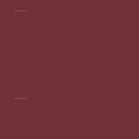
Sculpt Studio Jax
"Could not recommend enough! They did my girls night event and people would not stop talking about how good the
coffees and espresso martinis were and they were so amazing to work with. Will definitely use them again in the future!"
Makenzie Rencher
"Her Espresso was such a fun and memorable addition to our evening functions! The coffee was incredible, the lattes and
espresso martinis were perfectly made, and the setup itself is so cute and professional. The team brought the best
energy and made the whole experience feel elevated and special."