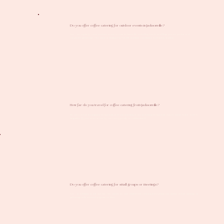
Do you offer coffee catering for outdoor events in Jacksonville?
Yes — we regularly cater outdoor events across Jacksonville, including beach weddings, private parties, and
corporate gatherings. Our setup is designed to handle outdoor conditions and warm weather.
How far do you travel for coffee catering from Jacksonville?
We serve events throughout Jacksonville and surrounding areas, including Jacksonville Beach, Ponte Vedra, and St.
Augustine. If your event is nearby, we can typically accommodate it.
Do you offer coffee catering for small groups or meetings?
Yes — in addition to full espresso bar setups, we offer bottled latte catering that’s perfect for smaller events, meetings, or
gatherings with around 25 guests or fewer.