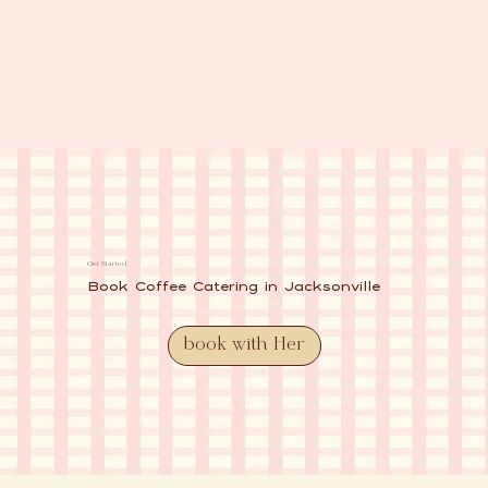
Get Started
Book Coffee Catering in Jacksonville
If you're planning an event and want coffee service that’s easy, reliable, and actually adds
charm to the experience, we’d love to help.
book with Her