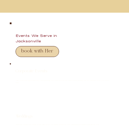
Events We Serve in
Jacksonville
book with Her
Corporate Events
Office events, team appreciation days, client gatherings, and conferences. Her keep things running smoothly with fast, consistent service your team to
enjoy.
Weddings
Perfect for cocktail hour, dessert, or late-night service. Our mobile espresso bar adds something guests remember long after the event.